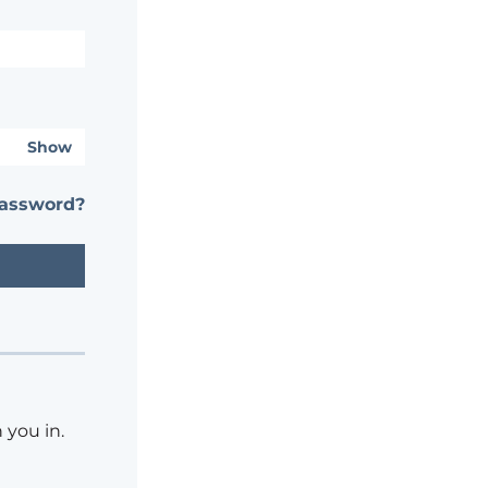
Show
password?
 you in.