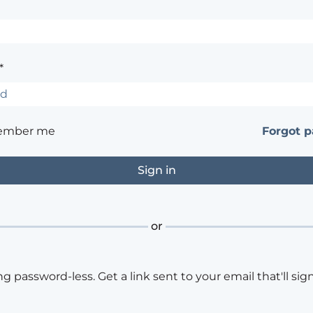
*
ember me
Forgot 
or
ng password-less. Get a link sent to your email that'll sign