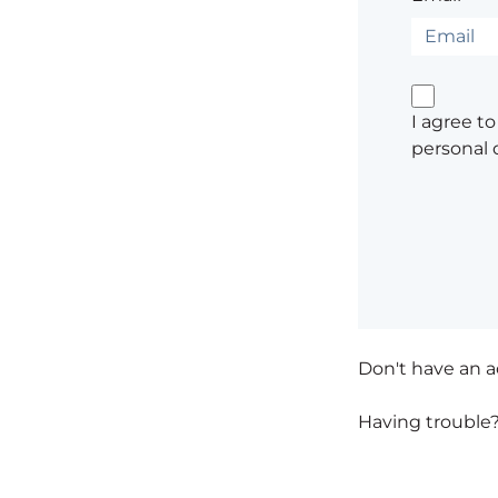
I agree t
personal 
Don't have an 
Having trouble