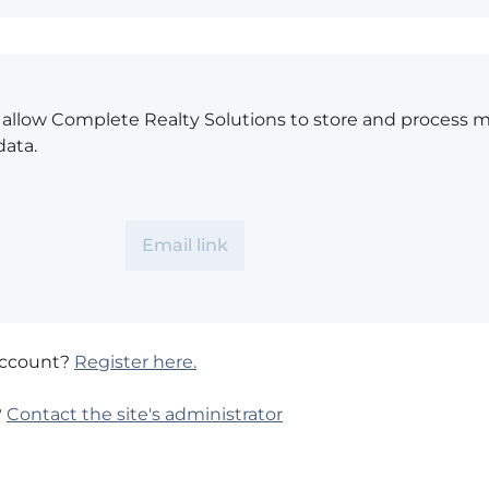
o allow Complete Realty Solutions to store and process 
data.
account?
Register here.
?
Contact the site's administrator