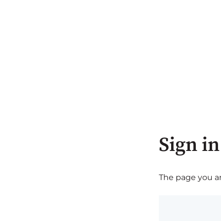
Sign in
The page you are