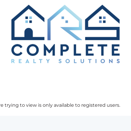
 trying to view is only available to registered users.