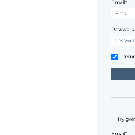
Email*
Password
Rem
Try goi
Email*