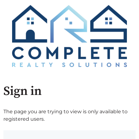
Sign in
The page you are trying to view is only available to
registered users.