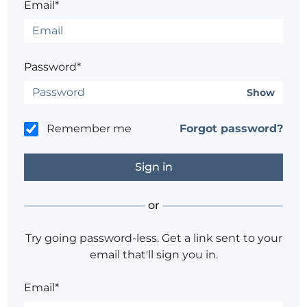
Email*
Password*
Show
Remember me
Forgot password?
or
Try going password-less. Get a link sent to your
email that'll sign you in.
Email*