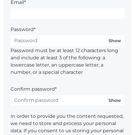
Email*
Password*
Show
Password must be at least 12 characters long
and include at least 3 of the following: a
lowercase letter, an uppercase letter, a
number, or a special character
Confirm password*
Show
In order to provide you the content requested,
we need to store and process your personal
data. If you consent to us storing your personal