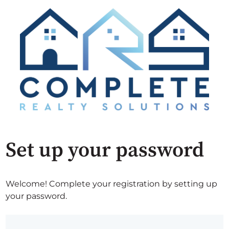
Set up your password
Welcome! Complete your registration by setting up
your password.