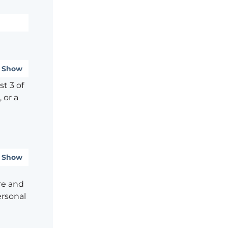
Show
t 3 of
 or a
Show
re and
ersonal