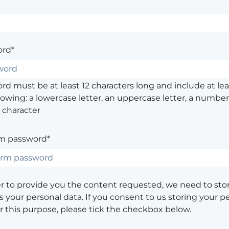
rd*
d must be at least 12 characters long and include at leas
lowing: a lowercase letter, an uppercase letter, a number,
 character
m password*
er to provide you the content requested, we need to sto
 your personal data. If you consent to us storing your p
or this purpose, please tick the checkbox below.