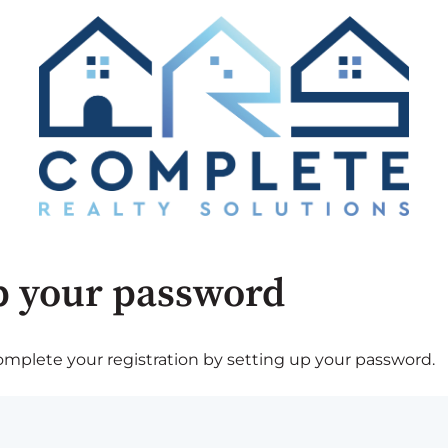
p your password
plete your registration by setting up your password.