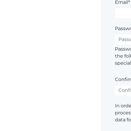
Email*
Passwo
Passwor
the fol
special
Confir
In ord
process
data f