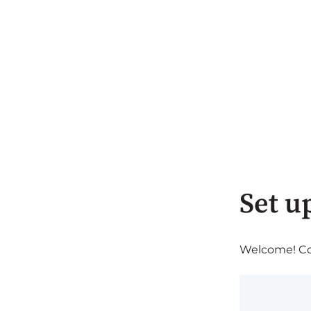
Set u
Welcome! Com