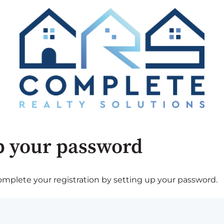
p your password
plete your registration by setting up your password.