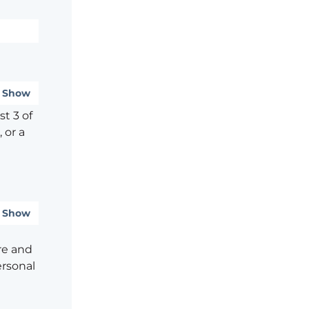
Show
t 3 of
 or a
Show
re and
ersonal