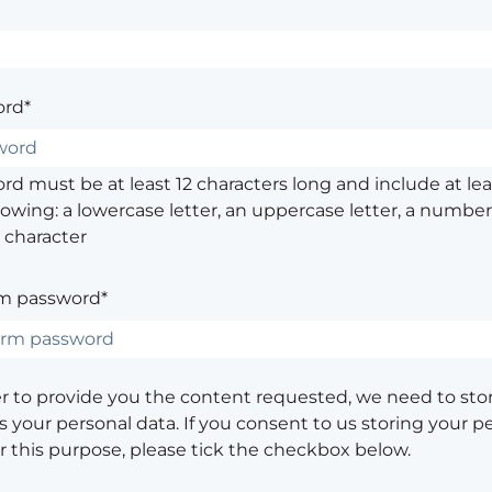
rd*
d must be at least 12 characters long and include at leas
lowing: a lowercase letter, an uppercase letter, a number,
 character
m password*
er to provide you the content requested, we need to sto
 your personal data. If you consent to us storing your p
or this purpose, please tick the checkbox below.