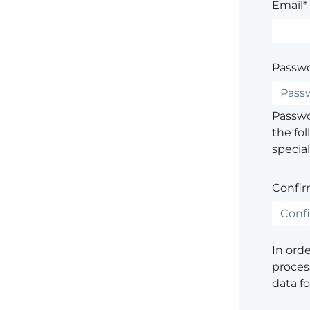
Email*
Passwo
Passwor
the fol
special
Confir
In ord
process
data f