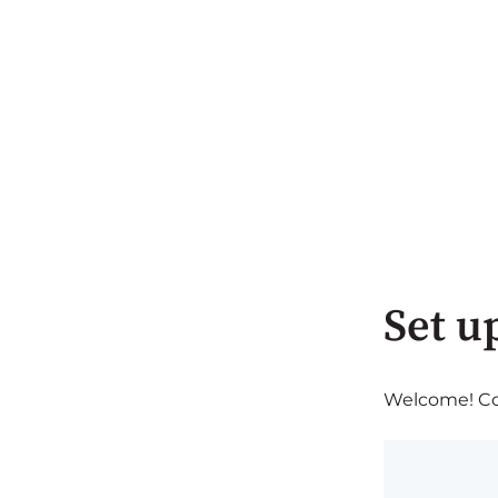
Set u
Welcome! Com