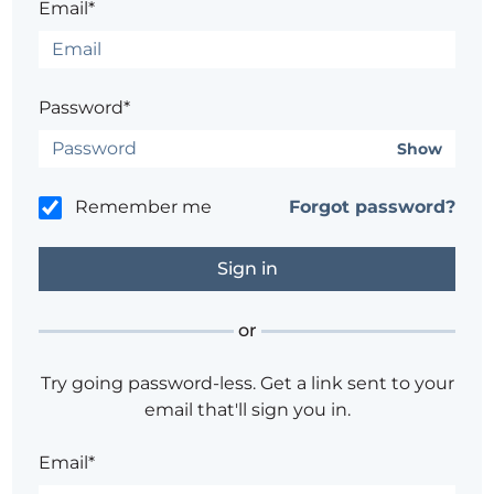
Email*
Password*
Show
Remember me
Forgot password?
or
Try going password-less. Get a link sent to your
email that'll sign you in.
Email*