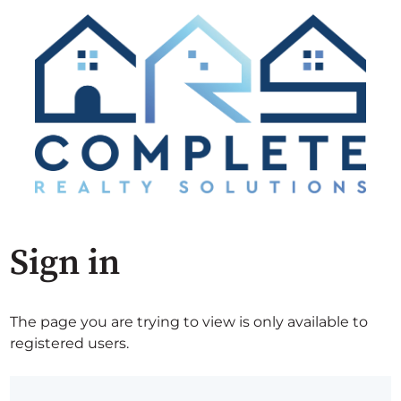
Sign in
The page you are trying to view is only available to
registered users.