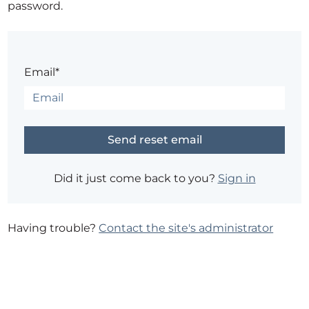
password.
Email*
Did it just come back to you?
Sign in
Having trouble?
Contact the site's administrator