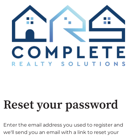
Reset your password
Enter the email address you used to register and
we'll send you an email with a link to reset your