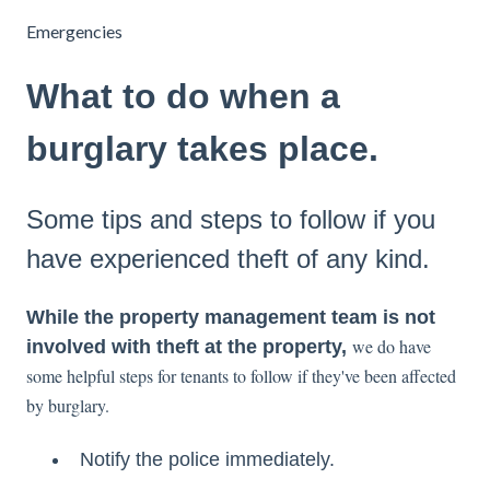
Emergencies
What to do when a
burglary takes place.
Some tips and steps to follow if you
have experienced theft of any kind.
While the property management team is not
we do have
involved with theft at the property,
some helpful steps for tenants to follow if they've been affected
by burglary.
Notify the police immediately.