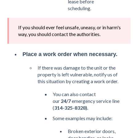
lease before
scheduling.
If you should ever feel unsafe, uneasy, or in harm's
way, you should contact the authorities.
Place a work order when necessary.
If there was damage to the unit or the
property is left vulnerable, notify us of
this situation
by creating a work order
.
You can also contact
our
24/7
emergency service line
(
314-325-8328).
Some examples may include:
Broken exterior doors,
door handles, or locks.