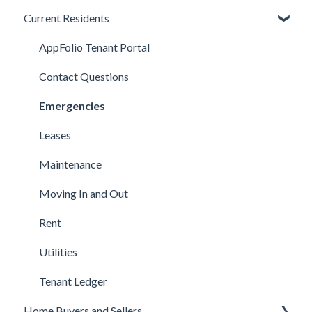
Current Residents
Applications
Available Properties
AppFolio Tenant Portal
Background, Income, & Credit
Contact Questions
Fees
Emergencies
Qualifications
Leases
Lease Terms
Maintenance
Showings
Moving In and Out
Technical Support
Rent
Utilities
Tenant Ledger
Home Buyers and Sellers