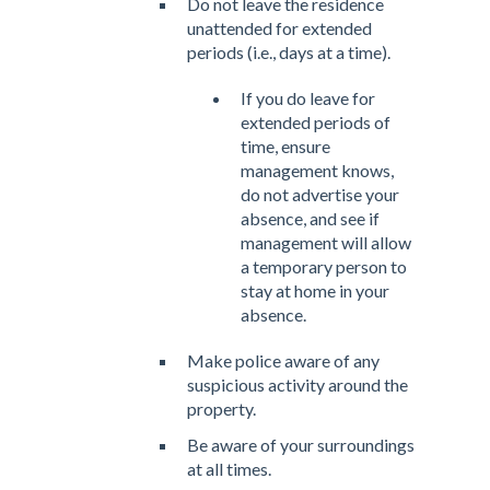
Do not leave the residence
unattended for extended
periods (i.e., days at a time).
If you do leave for
extended periods of
time, ensure
management knows,
do not advertise your
absence, and see if
management will allow
a temporary person to
stay at home in your
absence.
Make police aware of any
suspicious activity around the
property.
Be aware of your surroundings
at all times.