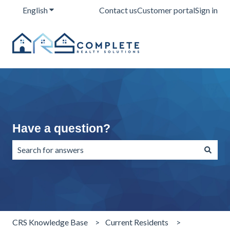
English
Show submenu for translations
Contact us
Customer portal
Sign in
Have a question?
There are no suggestions because the search field is emp
CRS Knowledge Base
Current Residents