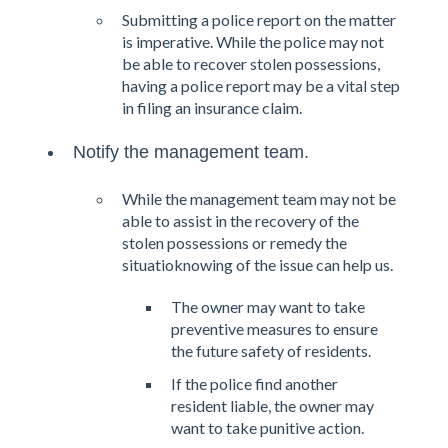
Submitting a police report on the matter
is imperative. While the police may not
be able to recover stolen possessions,
having a police report may be a vital step
in filing an insurance claim.
Notify the management team.
While the management team may not be
able to assist in the recovery of the
stolen possessions or remedy the
situatioknowing of the issue can help us.
The owner may want to take
preventive measures to ensure
the future safety of residents.
If the police find another
resident liable, the owner may
want to take punitive action.