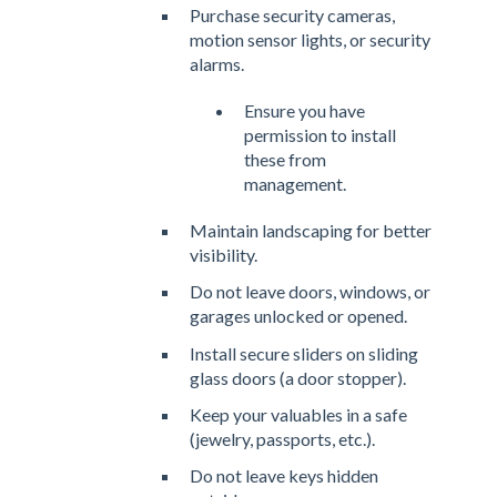
Purchase security cameras,
motion sensor lights, or security
alarms.
Ensure you have
permission to install
these from
management.
Maintain landscaping for better
visibility.
Do not leave doors, windows, or
garages unlocked or opened.
Install secure sliders on sliding
glass doors (a door stopper).
Keep your valuables in a safe
(jewelry, passports, etc.).
Do not leave keys hidden