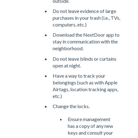
outside.
Do not leave evidence of large
purchases in your trash (i.e., TVs,
computers, etc.)
Download the NextDoor app to
stay in communication with the
neighborhood.
Do not leave blinds or curtains
open at night.
Have a way to track your
belongings (such as with Apple
Airtags, location tracking apps,
etc.)
Change the locks.
Ensure management
has a copy of any new
keys and consult your