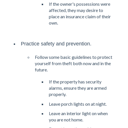
If the owner's possessions were
affected, they may desire to
place an insurance claim of their
own.
Practice safety and prevention.
Follow some basic guidelines to protect
yourself from theft both now and in the
future.
If the property has security
alarms, ensure they are armed
properly.
Leave porch lights on at night.
Leave an interior light on when
you are not home.