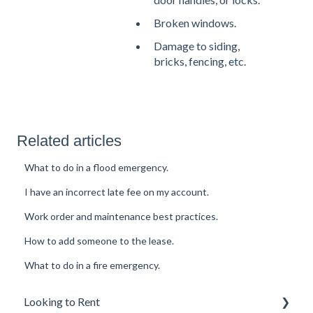
Broken windows.
Damage to siding,
bricks, fencing, etc.
Related articles
What to do in a flood emergency.
I have an incorrect late fee on my account.
Work order and maintenance best practices.
How to add someone to the lease.
What to do in a fire emergency.
Looking to Rent