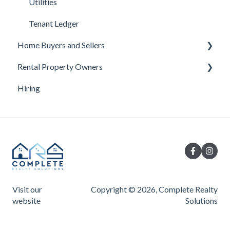
Utilities
Tenant Ledger
Home Buyers and Sellers
Rental Property Owners
Under Contract
Hiring
Buyer Questions
Turnover
Seller Questions
Visit our
Copyright © 2026, Complete Realty
website
Solutions