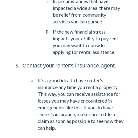
In circumstances that have
impacted a wide area, there may
be relief from community
services you can pursue.
If the new financial stress
impacts your ability to pay rent,
you may want to consider
applying for rental assistance.
Contact your renter's insurance agent.
It's a good idea to have renter's
insurance any time you rent a property.
This way, you can receive assistance for
losses you may have encountered in
emergencies like this. If you do have
renter's insurance, make sure to file a
claim as soon as possible to see how they
can help.