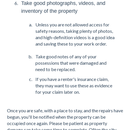
Take good photographs, videos, and
inventory of the property
Unless you are not allowed access for
safety reasons, taking plenty of photos,
and high-definition videos is a good idea
and saving these to your work order.
Take good notes of any of your
possessions that were damaged and
need to be replaced.
If you have a renter's insurance claim,
they may want to use these as evidence
for your claim later on.
Once you are safe, with a place to stay, and the repairs have
begun, you'll be notified when the property can be
occupied once again. Please be patient as property
damage can take some time to complete. Often the city,