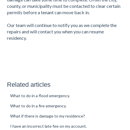
county, or municipality must be contacted to clear certain
permits before a tenant can move back in.
Our team will continue to notify you as we complete the
repairs and will contact you when you can resume
residency.
Related articles
What to do in a flood emergency.
What to do in a fire emergency.
What if there is damage to my residence?
I have an incorrect late fee on my account.