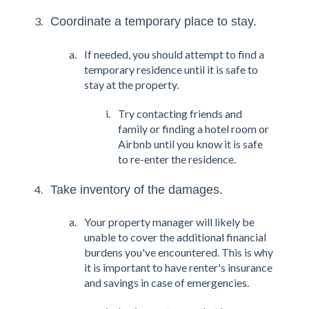
Coordinate a temporary place to stay.
If needed, you should attempt to find a
temporary residence until it is safe to
stay at the property.
Try contacting friends and
family or finding a hotel room or
Airbnb until you know it is safe
to re-enter the residence.
Take inventory of the damages.
Your property manager will likely be
unable to cover the additional financial
burdens you've encountered. This is why
it is important to have renter's insurance
and savings in case of emergencies.