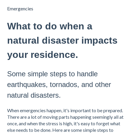
Emergencies
What to do when a
natural disaster impacts
your residence.
Some simple steps to handle
earthquakes, tornados, and other
natural disasters.
When emergencies happen, it's important to be prepared.
There are a lot of moving parts happening seemingly all at
once, and when the stress is high, it's easy to forget what
else needs to be done. Here are some simple steps to