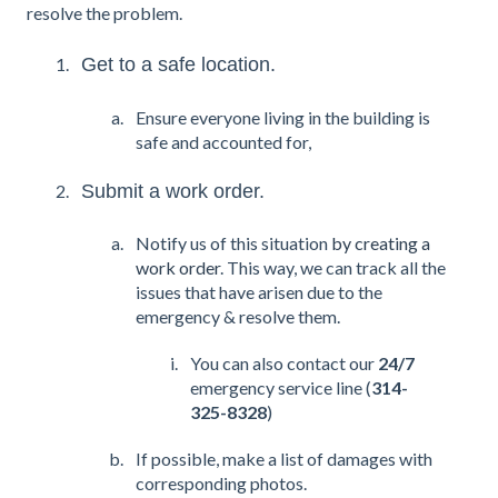
resolve the problem.
Get to a safe location.
Ensure everyone living in the building is
safe and accounted for,
Submit a work order.
Notify us of this situation
by creating a
work order
. This way, we can track all the
issues that have arisen due to the
emergency & resolve them.
You can also contact our
24/7
emergency service line (
314-
325-8328
)
If possible, make a list of damages with
corresponding photos.