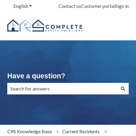
English
Show submenu for translations
Contact us
Customer portal
Sign in
Have a question?
There are no suggestions because the search field is emp
CRS Knowledge Base
Current Residents