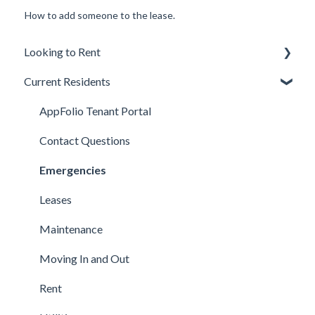
How to add someone to the lease.
Looking to Rent
Current Residents
Applications
Available Properties
AppFolio Tenant Portal
Background, Income, & Credit
Contact Questions
Fees
Emergencies
Qualifications
Leases
Lease Terms
Maintenance
Showings
Moving In and Out
Technical Support
Rent