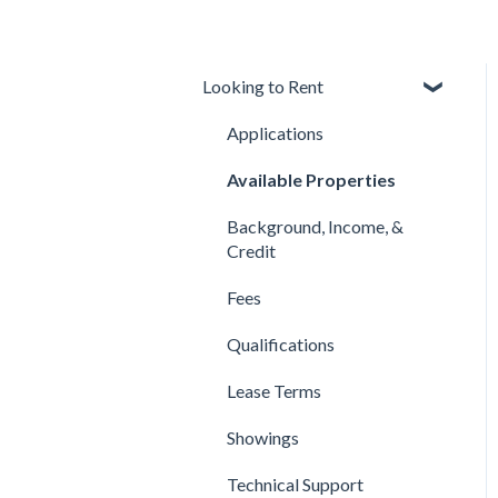
Looking to Rent
Applications
Available Properties
Background, Income, &
Credit
Fees
Qualifications
Lease Terms
Showings
Technical Support