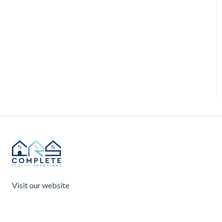
Visit our website