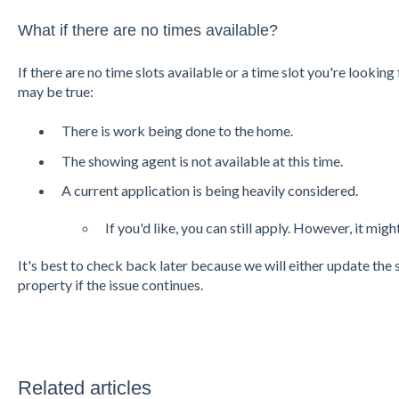
What if there are no times available?
If there are no time slots available or a time slot you're looking 
may be true:
There is work being done to the home.
The showing agent is not available at this time.
A current application is being heavily considered.
If you'd like, you can still apply. However, it mig
It's best to check back later because we will either update the
property if the issue continues.
Related articles