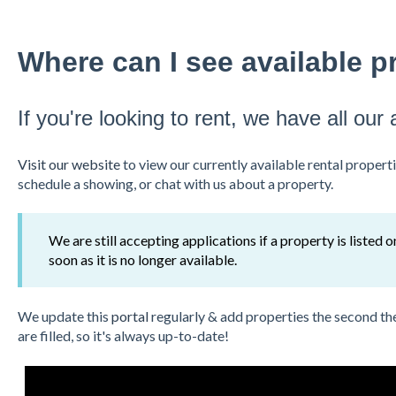
Where can I see available pr
If you're looking to rent, we have all our 
Visit our website
to view our currently available rental properti
schedule a showing, or chat with us about a property.
We are still accepting applications if a property is listed 
soon as it is no longer available.
We update this
portal
regularly & add properties the second th
are filled, so it's always up-to-date!