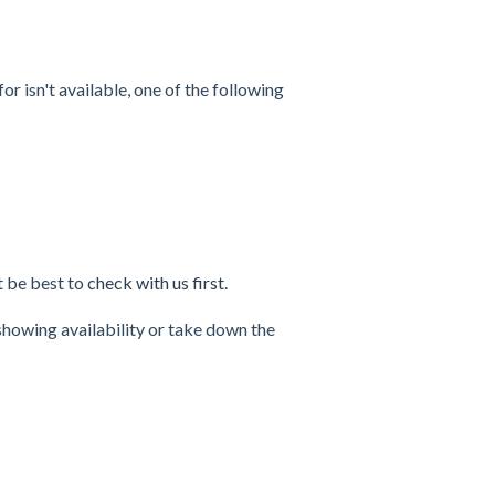
for isn't available, one of the following
ht be best to
check with us first
.
 showing availability or take down the