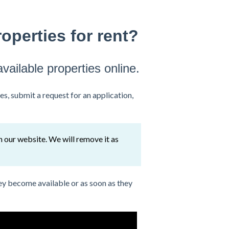
operties for rent?
available properties online.
es, submit a request for an application,
on our website. We will remove it as
ey become available or as soon as they