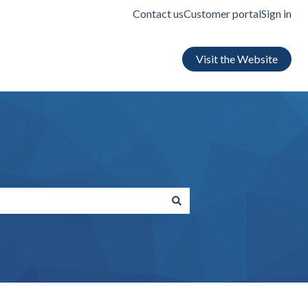
Contact us
Customer portal
Sign in
Visit the Website