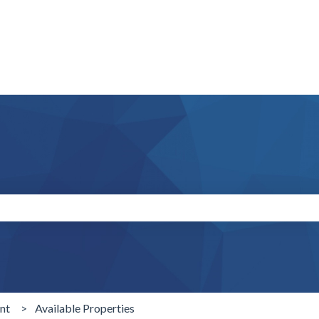
search field is empty.
nt
Available Properties