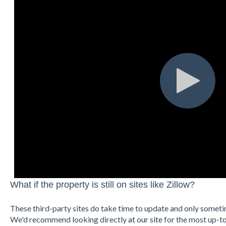
What if the property is still on sites like Zillow?
These third-party sites do take time to update and only somet
We'd recommend looking directly
at our site
for the most up-t