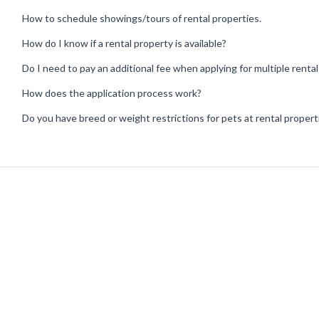
How to schedule showings/tours of rental properties.
How do I know if a rental property is available?
Do I need to pay an additional fee when applying for multiple renta
How does the application process work?
Do you have breed or weight restrictions for pets at rental propert