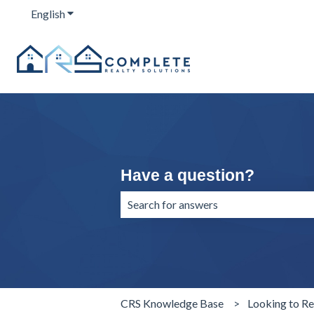
English
Show submenu for translations
Have a question?
There are no suggestions because the 
CRS Knowledge Base
Looking to Re