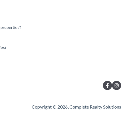
l properties?
ies?
Copyright © 2026, Complete Realty Solutions