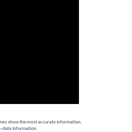
imes show the most accurate information.
o-date information.