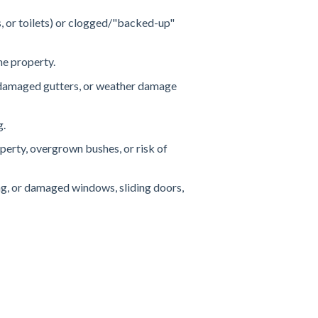
s, or toilets) or clogged/"backed-up"
the property.
r damaged gutters, or weather damage
g.
erty, overgrown bushes, or risk of
g, or damaged windows, sliding doors,