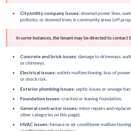
City/utility company issues:
downed power lines, water
potholes, or downed trees in community areas (off prop
In some instances, the tenant may be directed to contact th
Concrete and brick issues:
damage to driveways, walkw
or chimneys.
Electrical issues:
outlets malfunctioning, loss of power 
or shock risk.
Exterior plumbing issues:
septic issues or sewage bac
Foundation Issues:
cracked or leaning foundation.
General contractor issues:
minor repairs and replacem
other categories on this page).
HVAC issues:
furnace or air conditioner malfunctioning
conditioning unit or furnace.