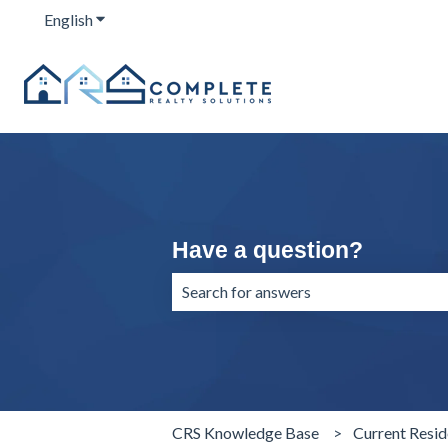
English
Show submenu for translations
Have a question?
There are no suggestions because the 
CRS Knowledge Base
Current Resid