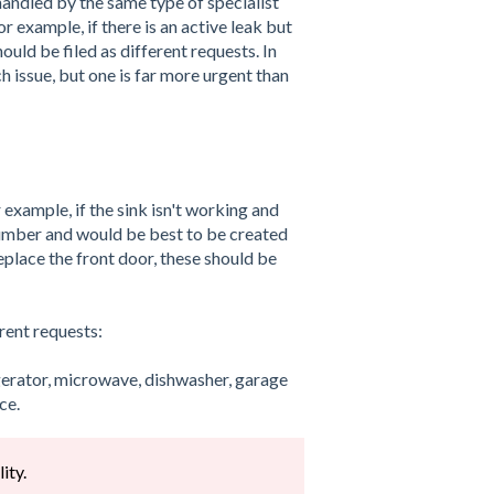
andled by the same type of specialist
r example, if there is an active leak but
ould be filed as different requests. In
h issue, but one is far more urgent than
 example, if the sink isn't working and
plumber and would be best to be created
eplace the front door, these should be
rent requests:
igerator, microwave, dishwasher, garage
ce.
ity.