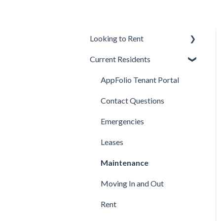
Looking to Rent
Current Residents
Applications
Available Properties
AppFolio Tenant Portal
Background, Income, &
Contact Questions
Credit
Emergencies
Fees
Leases
Qualifications
Maintenance
Lease Terms
Moving In and Out
Showings
Rent
Technical Support