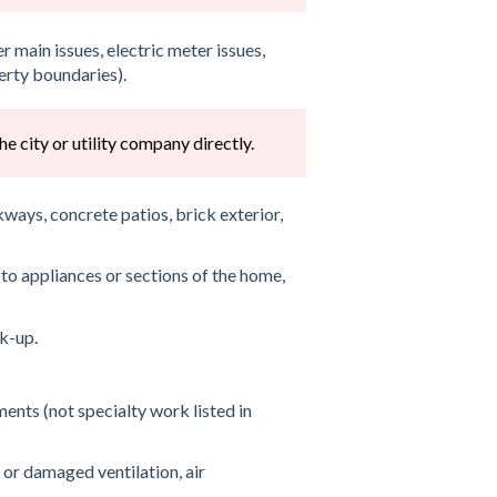
 main issues, electric meter issues,
erty boundaries).
e city or utility company directly.
ays, concrete patios, brick exterior,
to appliances or sections of the home,
k-up.
ents (not specialty work listed in
 or damaged ventilation, air