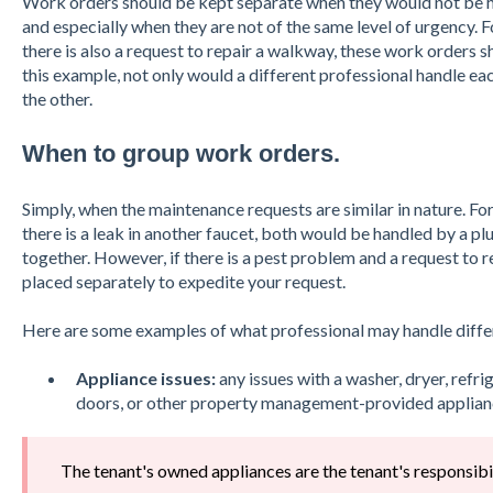
Work orders should be kept separate when they would not be h
and especially when they are not of the same level of urgency. Fo
there is also a request to repair a walkway, these work orders sh
this example, not only would a different professional handle eac
the other.
When to group work orders.
Simply, when the maintenance requests are similar in nature. For
there is a leak in another faucet, both would be handled by a 
together. However, if there is a pest problem and a request to r
placed separately to expedite your request.
Here are some examples of what professional may handle diffe
Appliance issues:
any issues with a washer, dryer, refr
doors, or other property management-provided applian
The tenant's owned appliances are the tenant's responsibil