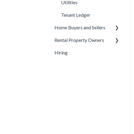
Utilities
Tenant Ledger
Home Buyers and Sellers
Rental Property Owners
Under Contract
Hiring
Buyer Questions
Turnover
Seller Questions