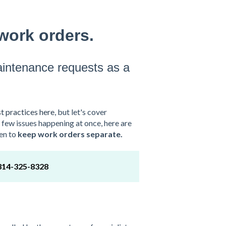
work orders.
aintenance requests as a
t practices here
, but let's cover
a few issues happening at once, here are
en to
keep work orders separate.
314-325-8328