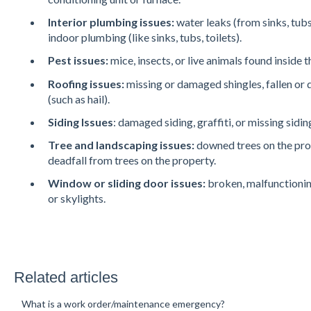
Interior plumbing issues:
water leaks (from sinks, tub
indoor plumbing (like sinks, tubs, toilets).
Pest issues:
mice, insects, or live animals found inside 
Roofing issues:
missing or damaged shingles, fallen o
(such as hail).
Siding Issues
: damaged siding, graffiti, or missing sidin
Tree and landscaping issues:
downed trees on the prop
deadfall from trees on the property.
Window
or sliding door issues:
broken, malfunctionin
or skylights.
Related articles
What is a work order/maintenance emergency?