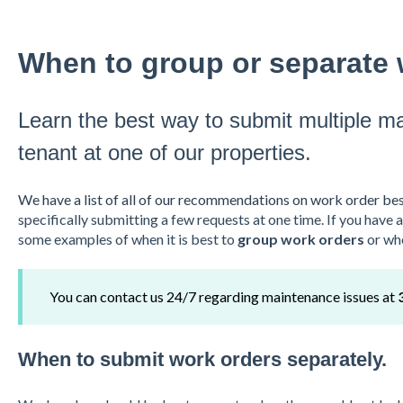
When to group or separate 
Learn the best way to submit multiple m
tenant at one of our properties.
We have a list of all of our recommendations on work order bes
specifically submitting a few requests at one time. If you have 
some examples of when it is best to
group work orders
or wh
You can contact us 24/7 regarding maintenance issues at
When to submit work orders separately.