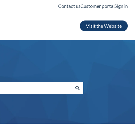
Contact us
Customer portal
Sign in
Visit the Website