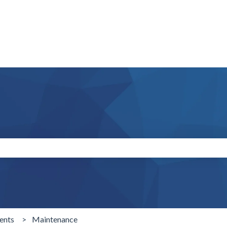
search field is empty.
ents
Maintenance