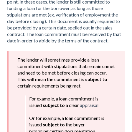
point. In these cases, the lender is still committed to
funding a loan for the borrower, as long as those
stipulations are met (ex. verification of employment the
day before closing). This document is usually required to
be provided by a certain date, spelled out in the sales
contract. The loan commitment must be received by that
date in order to abide by the terms of the contract.
The lender will sometimes provide a loan
commitment with stipulations that remain unmet
and need to be met before closing can occur.
This will mean the commitment is
subject to
certain requirements being met.
For example, a loan commitment is
issued
subject to
a clear
appraisal
Or for example, a loan commitment is
issued
subject to
the buyer
providing certain documentation