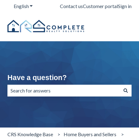
English
Show submenu for translations
Contact us
Customer portal
Sign in
Have a question?
There are no suggestions because the search field is emp
CRS Knowledge Base
Home Buyers and Sellers