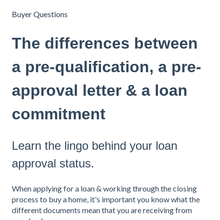
Buyer Questions
The differences between
a pre-qualification, a pre-
approval letter & a loan
commitment
Learn the lingo behind your loan
approval status.
When applying for a loan & working through the closing
process to buy a home, it's important you know what the
different documents mean that you are receiving from