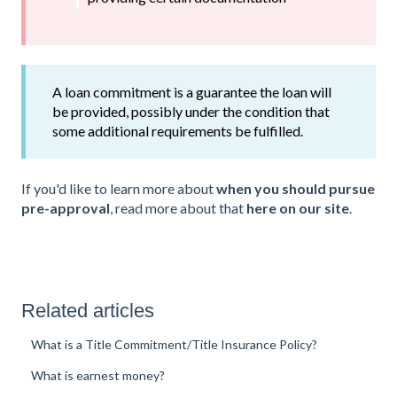
A loan commitment is a guarantee the loan will
be provided, possibly under the condition that
some additional requirements be fulfilled.
If you'd like to learn more about
when you should pursue
pre-approval
, read more about that
here on our site
.
Related articles
What is a Title Commitment/Title Insurance Policy?
What is earnest money?