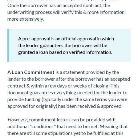
Once the borrower has an accepted contract, the
underwriting process will verify this & more information
more extensively.
A pre-approval is an official approval in which
the lender guarantees the borrower will be
granted a loan based on verified information.
A Loan Commitment
is a statement provided by the
lender to the borrower after the borrower has an accepted
contract & within a few days or weeks of closing. This
document guarantees everything needed for the lender to
provide funding (typically under the same terms you were
approved for originally) has been received & approved.
However
, commitment letters can be provided with
additional "conditions" that need to be met. Meaning that
there are still some stipulations yet to be fulfilled at this