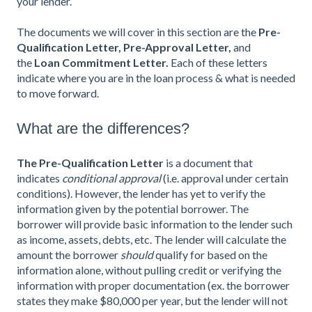
your lender.
The documents we will cover in this section are the
Pre-
Qualification Letter, Pre-Approval Letter,
and
the
Loan Commitment Letter.
Each of these letters
indicate where you are in the loan process & what is needed
to move forward.
What are the differences?
The Pre-Qualification Letter
is a document that
indicates
conditional approval
(i.e. approval under certain
conditions). However, the lender has yet to verify the
information given by the potential borrower. The
borrower will provide basic information to the lender such
as income, assets, debts, etc. The lender will calculate the
amount the borrower
should
qualify for based on the
information alone, without pulling credit or verifying the
information with proper documentation (ex. the borrower
states they make $80,000 per year, but the lender will not