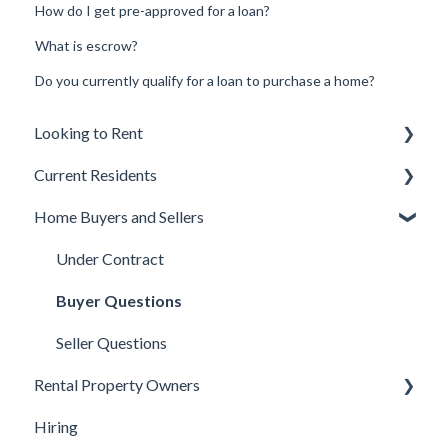
How do I get pre-approved for a loan?
What is escrow?
Do you currently qualify for a loan to purchase a home?
Looking to Rent
Current Residents
Applications
Home Buyers and Sellers
Available Properties
AppFolio Tenant Portal
Background, Income, & Credit
Contact Questions
Under Contract
Fees
Emergencies
Buyer Questions
Qualifications
Leases
Seller Questions
Rental Property Owners
Lease Terms
Maintenance
Hiring
Showings
Moving In and Out
Turnover