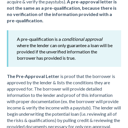
acquire & verify the paystubs).
A pre-approval letter is
not the same as a pre-qualification, because there is
no verification of the information provided with a
pre-qualification.
A pre-qualification is a
conditional approval
where the lender can only guarantee a loan will be
provided if the unverified information the
borrower has provided is true.
The Pre-Approval Letter
is proof that the borrower is
approved by the lender & lists the conditions they are
approved for. The borrower will provide detailed
information to the lender and proof of this information
with proper documentation (ex. the borrower will provide
income & verify the income with a paystub). The lender will
begin underwriting the potential loan (i.e. reviewing all of
the risks & qualifications) by pulling credit & reviewing the
provided documents necessary for only pre-approval.