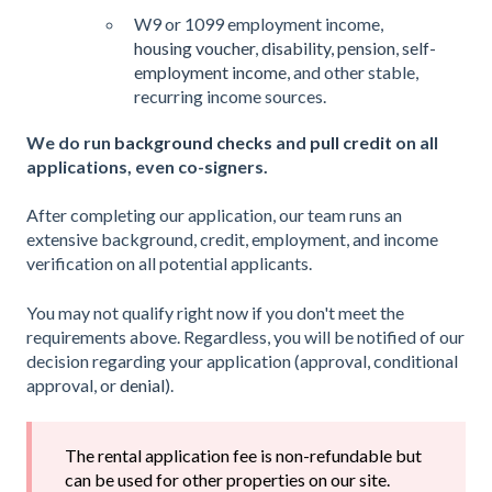
W9 or 1099 employment income,
housing voucher
,
disability, pension
,
self-
employment income
, and other stable,
recurring income sources.
We do run
background checks
and
pull credit
on all
applications, even co-signers.
After completing our application, our team runs an
extensive background, credit, employment, and income
verification on all potential applicants.
You may not qualify right now if you don't meet the
requirements above. Regardless, you will be notified of our
decision regarding your application (approval, conditional
approval, or
denial
).
The rental application fee is non-refundable but
can be used for other properties on our site.