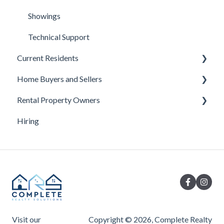
Showings
Technical Support
Current Residents
Home Buyers and Sellers
AppFolio Tenant Portal
Rental Property Owners
Contact Questions
Under Contract
Hiring
Emergencies
Buyer Questions
Turnover
Leases
Seller Questions
Maintenance
Moving In and Out
Rent
Visit our
Copyright © 2026, Complete Realty