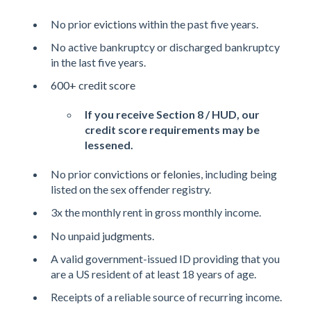
No prior
evictions
within the past five years.
No active bankruptcy or discharged bankruptcy
in the last five years.
600+ credit score
If you receive Section 8 / HUD, our
credit score requirements may be
lessened.
No prior
convictions or felonies
, including being
listed on the sex offender registry.
3x the monthly rent in gross monthly income.
No unpaid
judgments
.
A valid government-issued ID providing that you
are a US resident of at least 18 years of age.
Receipts of a reliable source of recurring income.