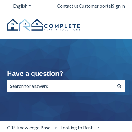
English
Show submenu for translations
Contact us
Customer portal
Sign in
Have a question?
There are no suggestions because the search field is emp
CRS Knowledge Base
Looking to Rent