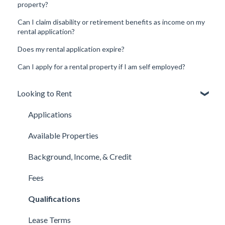
property?
Can I claim disability or retirement benefits as income on my
rental application?
Does my rental application expire?
Can I apply for a rental property if I am self employed?
Looking to Rent
Applications
Available Properties
Background, Income, & Credit
Fees
Qualifications
Lease Terms