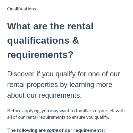
Qualifications
What are the rental
qualifications &
requirements?
Discover if you qualify for one of our
rental properties by learning more
about our requirements.
Before
applying
, you may want to familiarize yourself with
all of our rental requirements to ensure you qualify.
The following are
some
of our requirements: