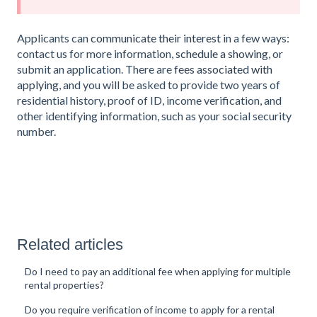
Applicants can
communicate their interest
in a few ways:
contact us for more information,
schedule a showing
, or
submit an application. There are
fees associated with
applying
, and you will be asked to provide two years of
residential history, proof of ID, income verification, and
other identifying information, such as your social security
number.
Related articles
Do I need to pay an additional fee when applying for multiple
rental properties?
Do you require verification of income to apply for a rental